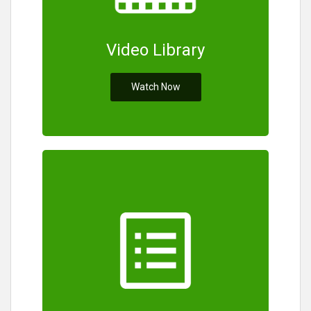
Video Library
Watch Now