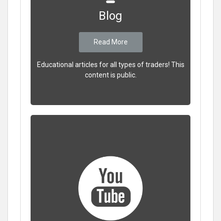
Blog
Read More
Educational articles for all types of traders! This
content is public.