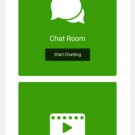
Chat Room
Start Chatting