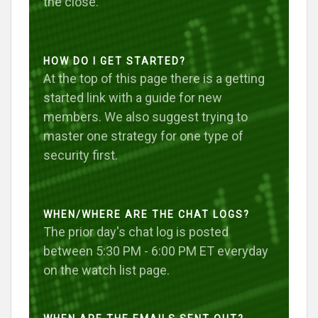
the close.
HOW DO I GET STARTED?
At the top of this page there is a getting
started link with a guide for new
members. We also suggest trying to
master one strategy for one type of
security first.
WHEN/WHERE ARE THE CHAT LOGS?
The prior day's chat log is posted
between 5:30 PM - 6:00 PM ET everyday
on the watch list page.