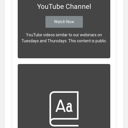
YouTube Channel
Watch Now
YouTube videos similar to our webinars on
Tuesdays and Thursdays. This content is public.