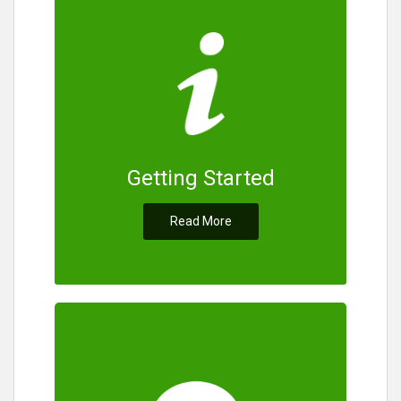
Getting Started
Read More