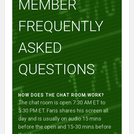
MEMBER
FREQUENTLY
ASKED
QUESTIONS
HOW DOES THE CHAT ROOM WORK?
The chat room is open 7:30 AM ET to
5:30 PM ET. Faris shares his screen all
day and is usually on audio 15 mins
before the open and 15-30 mins before