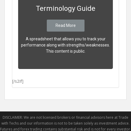
Terminology Guide
Read More
A spreadsheet that allows you to track your
performance along with strengths/weaknesses.
This content is public.
[/s2If]
DISCLAIMER: We are not licensed brokers or financial advisors here at Trade
with Techs and our information is not to be taken solely as investment advice.
Futures and forex trading contains substantial risk and is not for every investor.