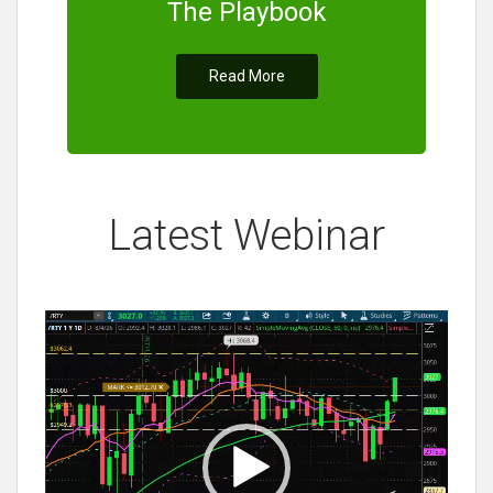
The Playbook
Read More
Latest Webinar
Video
Player