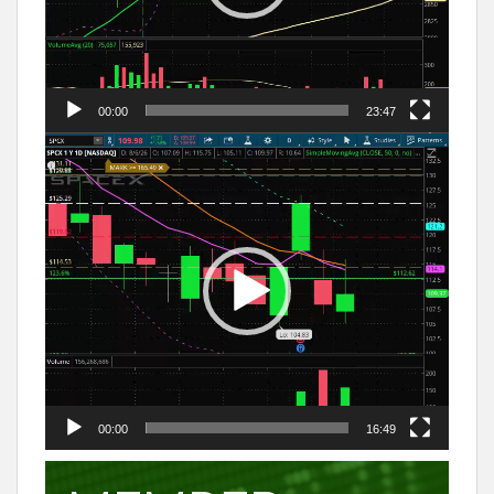
00:00
23:47
Video
Player
00:00
16:49