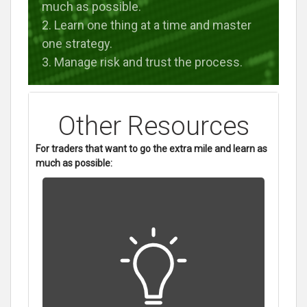
much as possible.
2. Learn one thing at a time and master
one strategy.
3. Manage risk and trust the process.
Other Resources
For traders that want to go the extra mile and learn as
much as possible: