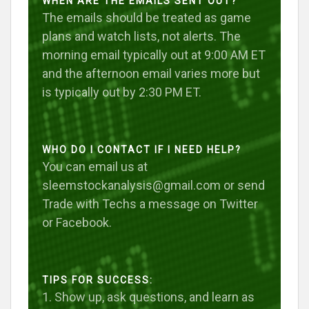
WHEN ARE THE EMAILS SENT OUT?
The emails should be treated as game
plans and watch lists, not alerts. The
morning email typically out at 9:00 AM ET
and the afternoon email varies more but
is typically out by 2:30 PM ET.
WHO DO I CONTACT IF I NEED HELP?
You can email us at
sleemstockanalysis@gmail.com or send
Trade with Techs a message on Twitter
or Facebook.
TIPS FOR SUCCESS:
1. Show up, ask questions, and learn as