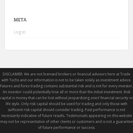
META
Log in
DISCLAIMER: We are not licensed brokers or financial advisors here at Trade
with Techs and our information is not to be taken solely as investment advice.
Futures and forex trading contains substantial risk and is not for every investor.
An investor could potentially lose all or more than the initial investment. Risk
capital is money that can be lost without jeopardizing ones’ financial security or
life style. Only risk capital should be used for trading and only those with
sufficient risk capital should consider trading. Past performance is not
necessarily indicative of future results. Testimonials appearing on this website
may not be representative of other clients or customers and is not a guarantee
of future performance or success.