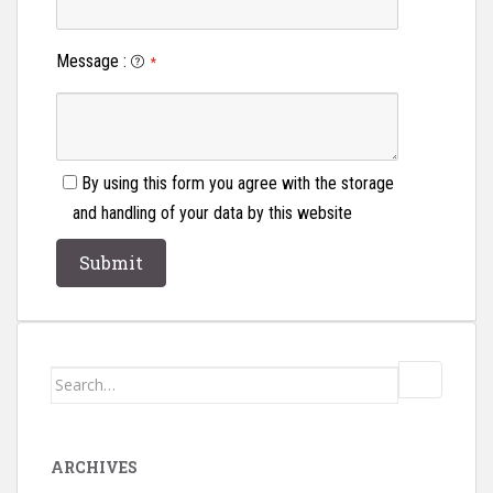
Message
:
*
By using this form you agree with the storage
and handling of your data by this website
Search
for:
ARCHIVES