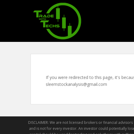
S
k
i
p
t
o
m
a
i
n
c
If you were redirected to this page, it's beca
o
sleemstockanalysis@gmail.com
n
t
e
n
t
DISCLAIMER: We are not licensed brokers or financial advisors h
and is not for every investor. An investor could potentially lose