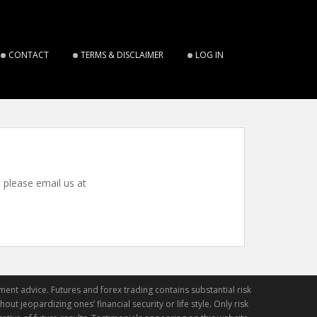
CONTACT
TERMS & DISCLAIMER
LOG IN
, please email us at
ment advice. Futures and forex trading contains substantial risk
out jeopardizing ones’ financial security or life style. Only risk