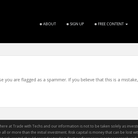
ABOUT
SIGN UP
FREE CONTENT
use you are flagged as a spammer. If you believe that this is a mistake
ere at Trade with Techs and our information is not to be taken solely as invest
 all or more than the initial investment. Risk capital is money that can be lost with