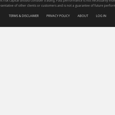
nt risk capital should consider trading. Past performance is not necessarily indi
sentative of other clients or customers and is not a guarantee of future perfor
TERMS & DISCLAIMER
PRIVACY POLICY
ABOUT
LOG IN