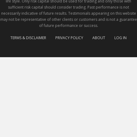
life style. Only risk capital should be used for trading and only those with
sufficient risk capital should consider trading. Past performance is not
necessarily indicative of future results. Testimonials appearing on this website
may not be representative of other clients or customers and is not a guarantee
of future performance or success.
TERMS & DISCLAIMER
PRIVACY POLICY
ABOUT
LOG IN