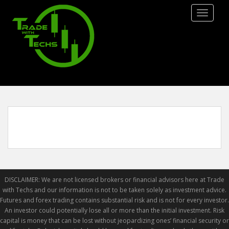
S
TOGGLE
k
i
p
t
o
m
a
i
n
c
o
n
t
e
DISCLAIMER: We are not licensed brokers or financial advisors here at Trade
n
with Techs and our information is not to be taken solely as investment advice.
t
Futures and forex trading contains substantial risk and is not for every investor.
An investor could potentially lose all or more than the initial investment. Risk
capital is money that can be lost without jeopardizing ones’ financial security or