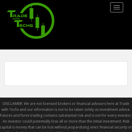
S
TOGGLE
k
i
p
t
o
m
a
i
n
c
o
n
t
e
DISCLAIMER: We are not licensed brokers or financial advisors here at Trade
n
with Techs and our information is not to be taken solely as investment advice.
t
Futures and forex trading contains substantial risk and is not for every investor.
An investor could potentially lose all or more than the initial investment. Risk
capital is money that can be lost without jeopardizing ones’ financial security or