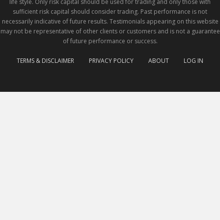
life style. Only risk capital should be used for trading and only those with
sufficient risk capital should consider trading. Past performance is not
necessarily indicative of future results. Testimonials appearing on this website
may not be representative of other clients or customers and is not a guarantee
of future performance or success.
TERMS & DISCLAIMER
PRIVACY POLICY
ABOUT
LOG IN